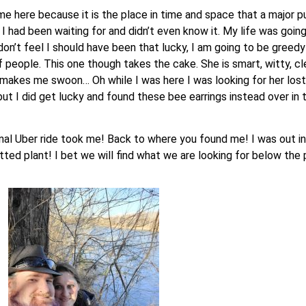
e here because it is the place in time and space that a major pu
 had been waiting for and didn’t even know it. My life was going 
n’t feel I should have been that lucky, I am going to be greedy t
eople. This one though takes the cake. She is smart, witty, clev
ly makes me swoon… Oh while I was here I was looking for her lost
t I did get lucky and found these bee earrings instead over in t
al Uber ride took me! Back to where you found me! I was out in f
potted plant! I bet we will find what we are looking for below th