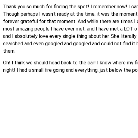
Thank you so much for finding the spot! I remember now! I cam
Though perhaps I wasn’t ready at the time, it was the moment I
forever grateful for that moment. And while there are times I do
most amazing people I have ever met, and I have met a LOT of p
and I absolutely love every single thing about her. She literal
searched and even googled and googled and could not find it bu
them.
Oh! I think we should head back to the car! I know where my fin
night! I had a small fire going and everything, just below the 