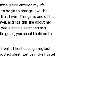
zzle piece entered my life.
to begin to change. I will be
hat I was. This girl is one of the
er, and has this fire about her
 bee earring. I searched and
he grass, you should hold on to
ront of her house grilling last
e potted plant! Let us make haste!