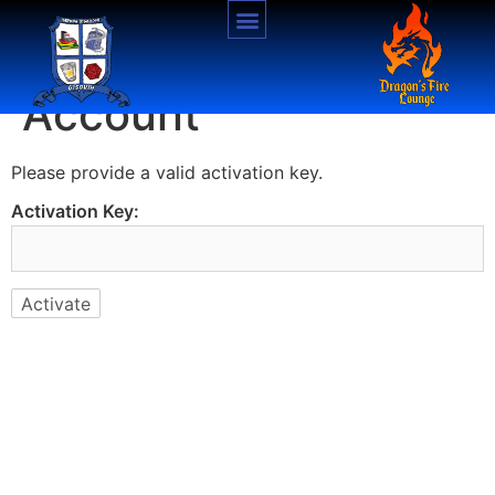
Activate Your
Account
Please provide a valid activation key.
Activation Key: