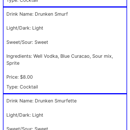
Drink Name:
Drunken Smurf
Light/Dark:
Light
Sweet/Sour:
Sweet
Ingredients:
Well Vodka, Blue Curacao, Sour mix,
Sprite
Price:
$8.00
Type:
Cocktail
Drink Name:
Drunken Smurfette
Light/Dark:
Light
Sweet/Sour:
Sweet