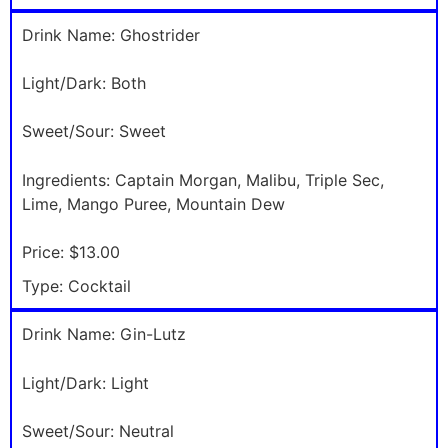
Drink Name:
Ghostrider
Light/Dark:
Both
Sweet/Sour:
Sweet
Ingredients:
Captain Morgan, Malibu, Triple Sec,
Lime, Mango Puree, Mountain Dew
Price:
$13.00
Type:
Cocktail
Drink Name:
Gin-Lutz
Light/Dark:
Light
Sweet/Sour:
Neutral