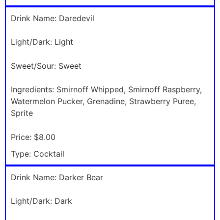
Drink Name:
Daredevil
Light/Dark:
Light
Sweet/Sour:
Sweet
Ingredients:
Smirnoff Whipped, Smirnoff Raspberry,
Watermelon Pucker, Grenadine, Strawberry Puree,
Sprite
Price:
$8.00
Type:
Cocktail
Drink Name:
Darker Bear
Light/Dark:
Dark