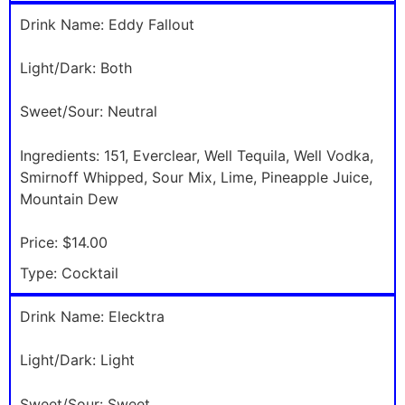
Drink Name:
Eddy Fallout
Light/Dark:
Both
Sweet/Sour:
Neutral
Ingredients:
151, Everclear, Well Tequila, Well Vodka,
Smirnoff Whipped, Sour Mix, Lime, Pineapple Juice,
Mountain Dew
Price:
$14.00
Type:
Cocktail
Drink Name:
Elecktra
Light/Dark:
Light
Sweet/Sour:
Sweet