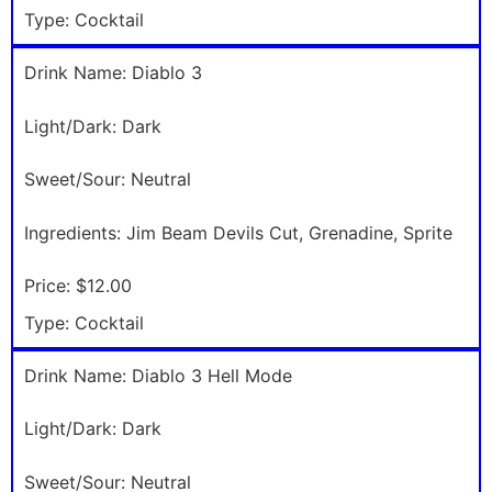
Type:
Cocktail
Drink Name:
Diablo 3
Light/Dark:
Dark
Sweet/Sour:
Neutral
Ingredients:
Jim Beam Devils Cut, Grenadine, Sprite
Price:
$12.00
Type:
Cocktail
Drink Name:
Diablo 3 Hell Mode
Light/Dark:
Dark
Sweet/Sour:
Neutral