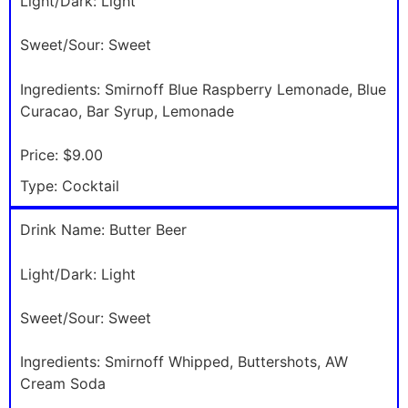
Light/Dark:
Light
Sweet/Sour:
Sweet
Ingredients:
Smirnoff Blue Raspberry Lemonade, Blue
Curacao, Bar Syrup, Lemonade
Price:
$9.00
Type:
Cocktail
Drink Name:
Butter Beer
Light/Dark:
Light
Sweet/Sour:
Sweet
Ingredients:
Smirnoff Whipped, Buttershots, AW
Cream Soda