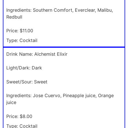
Ingredients:
Southern Comfort, Everclear, Malibu,
Redbull
Price:
$11.00
Type:
Cocktail
Drink Name:
Alchemist Elixir
Light/Dark:
Dark
Sweet/Sour:
Sweet
Ingredients:
Jose Cuervo, Pineapple juice, Orange
juice
Price:
$8.00
Type:
Cocktail