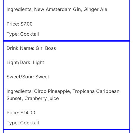
Ingredients:
New Amsterdam Gin, Ginger Ale
Price:
$7.00
Type:
Cocktail
Drink Name:
Girl Boss
Light/Dark:
Light
Sweet/Sour:
Sweet
Ingredients:
Ciroc Pineapple, Tropicana Caribbean
Sunset, Cranberry juice
Price:
$14.00
Type:
Cocktail