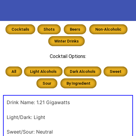
Cocktails
Shots
Beers
Non-Alcoholic
Winter Drinks
Cocktail Options:
All
Light Alcohols
Dark Alcohols
Sweet
Sour
By Ingredient
Drink Name:
1.21 Gigawatts
Light/Dark:
Light
Sweet/Sour:
Neutral