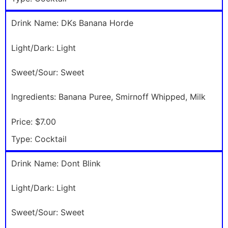
Drink Name:
DKs Banana Horde
Light/Dark:
Light
Sweet/Sour:
Sweet
Ingredients:
Banana Puree, Smirnoff Whipped, Milk
Price:
$7.00
Type:
Cocktail
Drink Name:
Dont Blink
Light/Dark:
Light
Sweet/Sour:
Sweet