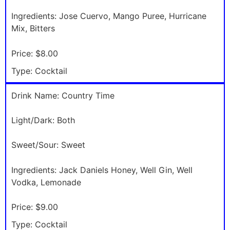
Ingredients:
Jose Cuervo, Mango Puree, Hurricane
Mix, Bitters
Price:
$8.00
Type:
Cocktail
Drink Name:
Country Time
Light/Dark:
Both
Sweet/Sour:
Sweet
Ingredients:
Jack Daniels Honey, Well Gin, Well
Vodka, Lemonade
Price:
$9.00
Type:
Cocktail