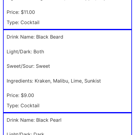
Price:
$11.00
Type:
Cocktail
Drink Name:
Black Beard
Light/Dark:
Both
Sweet/Sour:
Sweet
Ingredients:
Kraken, Malibu, Lime, Sunkist
Price:
$9.00
Type:
Cocktail
Drink Name:
Black Pearl
Light/Dark:
Dark