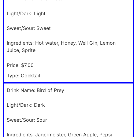
Light/Dark:
Light
Sweet/Sour:
Sweet
Ingredients:
Hot water, Honey, Well Gin, Lemon
Juice, Sprite
Price:
$7.00
Type:
Cocktail
Drink Name:
Bird of Prey
Light/Dark:
Dark
Sweet/Sour:
Sour
Ingredients:
Jagermeister, Green Apple, Pepsi