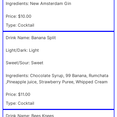
Ingredients:
New Amsterdam Gin
Price:
$10.00
Type:
Cocktail
Drink Name:
Banana Split
Light/Dark:
Light
Sweet/Sour:
Sweet
Ingredients:
Chocolate Syrup, 99 Banana, Rumchata
,Pineapple juice, Strawberry Puree, Whipped Cream
Price:
$11.00
Type:
Cocktail
Drink Name:
Bees Knees