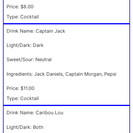
Price:
$8.00
Type:
Cocktail
Drink Name:
Captain Jack
Light/Dark:
Dark
Sweet/Sour:
Neutral
Ingredients:
Jack Daniels, Captain Morgan, Pepsi
Price:
$11.00
Type:
Cocktail
Drink Name:
Caribou Lou
Light/Dark:
Both