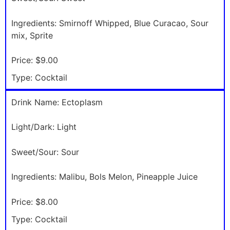
Ingredients:
Smirnoff Whipped, Blue Curacao, Sour
mix, Sprite
Price:
$9.00
Type:
Cocktail
Drink Name:
Ectoplasm
Light/Dark:
Light
Sweet/Sour:
Sour
Ingredients:
Malibu, Bols Melon, Pineapple Juice
Price:
$8.00
Type:
Cocktail