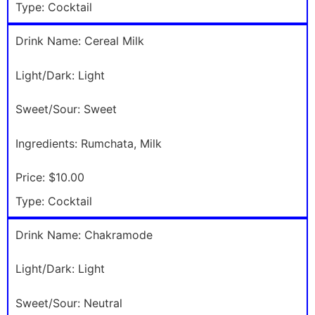
Type:
Cocktail
Drink Name:
Cereal Milk
Light/Dark:
Light
Sweet/Sour:
Sweet
Ingredients:
Rumchata, Milk
Price:
$10.00
Type:
Cocktail
Drink Name:
Chakramode
Light/Dark:
Light
Sweet/Sour:
Neutral