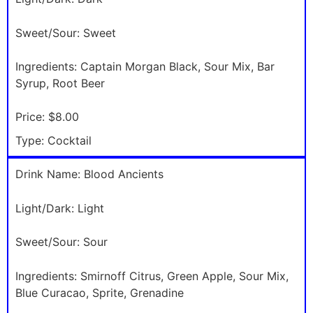
Sweet/Sour:
Sweet
Ingredients:
Captain Morgan Black, Sour Mix, Bar
Syrup, Root Beer
Price:
$8.00
Type:
Cocktail
Drink Name:
Blood Ancients
Light/Dark:
Light
Sweet/Sour:
Sour
Ingredients:
Smirnoff Citrus, Green Apple, Sour Mix,
Blue Curacao, Sprite, Grenadine