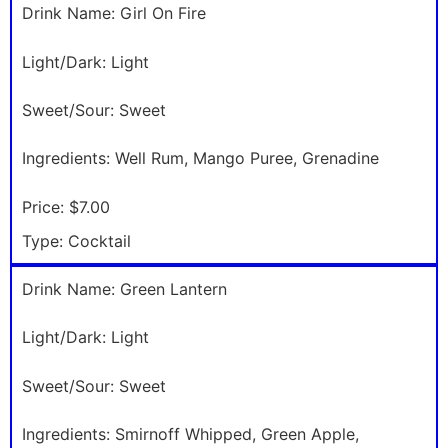
Drink Name:
Girl On Fire
Light/Dark:
Light
Sweet/Sour:
Sweet
Ingredients:
Well Rum, Mango Puree, Grenadine
Price:
$7.00
Type:
Cocktail
Drink Name:
Green Lantern
Light/Dark:
Light
Sweet/Sour:
Sweet
Ingredients:
Smirnoff Whipped, Green Apple,