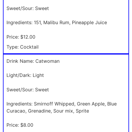
Sweet/Sour:
Sweet
Ingredients:
151, Malibu Rum, Pineapple Juice
Price:
$12.00
Type:
Cocktail
Drink Name:
Catwoman
Light/Dark:
Light
Sweet/Sour:
Sweet
Ingredients:
Smirnoff Whipped, Green Apple, Blue
Curacao, Grenadine, Sour mix, Sprite
Price:
$8.00