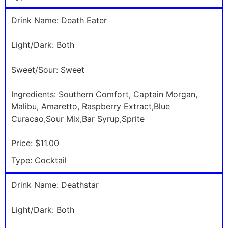
Drink Name:
Death Eater
Light/Dark:
Both
Sweet/Sour:
Sweet
Ingredients:
Southern Comfort, Captain Morgan,
Malibu, Amaretto, Raspberry Extract,Blue
Curacao,Sour Mix,Bar Syrup,Sprite
Price:
$11.00
Type:
Cocktail
Drink Name:
Deathstar
Light/Dark:
Both