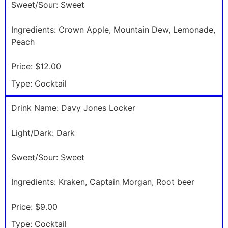
Sweet/Sour:
Sweet
Ingredients:
Crown Apple, Mountain Dew, Lemonade,
Peach
Price:
$12.00
Type:
Cocktail
Drink Name:
Davy Jones Locker
Light/Dark:
Dark
Sweet/Sour:
Sweet
Ingredients:
Kraken, Captain Morgan, Root beer
Price:
$9.00
Type:
Cocktail