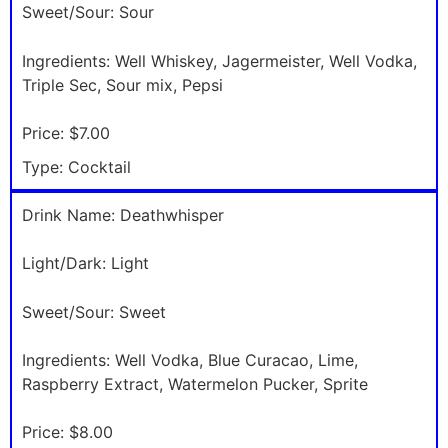
Sweet/Sour:
Sour
Ingredients:
Well Whiskey, Jagermeister, Well Vodka,
Triple Sec, Sour mix, Pepsi
Price:
$7.00
Type:
Cocktail
Drink Name:
Deathwhisper
Light/Dark:
Light
Sweet/Sour:
Sweet
Ingredients:
Well Vodka, Blue Curacao, Lime,
Raspberry Extract, Watermelon Pucker, Sprite
Price:
$8.00