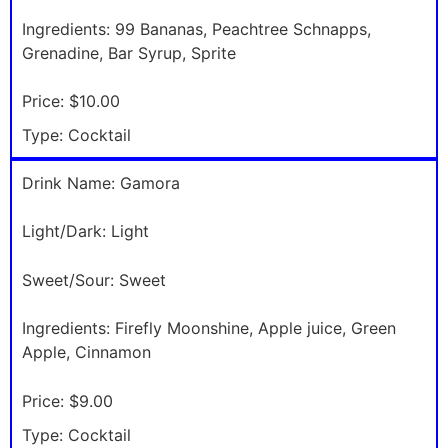
Ingredients:
99 Bananas, Peachtree Schnapps,
Grenadine, Bar Syrup, Sprite
Price:
$10.00
Type:
Cocktail
Drink Name:
Gamora
Light/Dark:
Light
Sweet/Sour:
Sweet
Ingredients:
Firefly Moonshine, Apple juice, Green
Apple, Cinnamon
Price:
$9.00
Type:
Cocktail