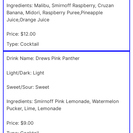
Ingredients:
Malibu, Smirnoff Raspberry, Cruzan
Banana, Midori, Raspberry Puree,Pineapple
Juice,Orange Juice
Price:
$12.00
Type:
Cocktail
Drink Name:
Drews Pink Panther
Light/Dark:
Light
Sweet/Sour:
Sweet
Ingredients:
Smirnoff Pink Lemonade, Watermelon
Pucker, Lime, Lemonade
Price:
$9.00
Type:
Cocktail