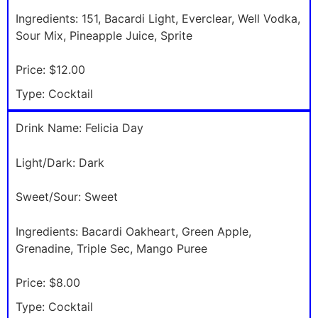
Ingredients:
151, Bacardi Light, Everclear, Well Vodka,
Sour Mix, Pineapple Juice, Sprite
Price:
$12.00
Type:
Cocktail
Drink Name:
Felicia Day
Light/Dark:
Dark
Sweet/Sour:
Sweet
Ingredients:
Bacardi Oakheart, Green Apple,
Grenadine, Triple Sec, Mango Puree
Price:
$8.00
Type:
Cocktail