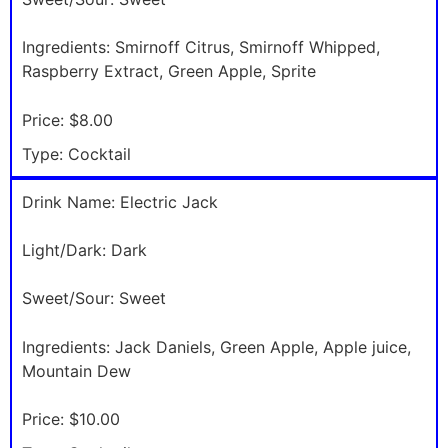
Ingredients:
Smirnoff Citrus, Smirnoff Whipped,
Raspberry Extract, Green Apple, Sprite
Price:
$8.00
Type:
Cocktail
Drink Name:
Electric Jack
Light/Dark:
Dark
Sweet/Sour:
Sweet
Ingredients:
Jack Daniels, Green Apple, Apple juice,
Mountain Dew
Price:
$10.00