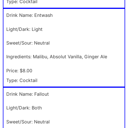
Type:
Cocktail
Drink Name:
Entwash
Light/Dark:
Light
Sweet/Sour:
Neutral
Ingredients:
Malibu, Absolut Vanilla, Ginger Ale
Price:
$8.00
Type:
Cocktail
Drink Name:
Fallout
Light/Dark:
Both
Sweet/Sour:
Neutral