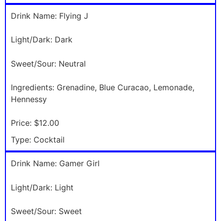
Drink Name:
Flying J
Light/Dark:
Dark
Sweet/Sour:
Neutral
Ingredients:
Grenadine, Blue Curacao, Lemonade,
Hennessy
Price:
$12.00
Type:
Cocktail
Drink Name:
Gamer Girl
Light/Dark:
Light
Sweet/Sour:
Sweet