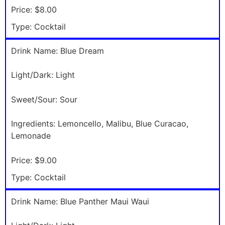
Price:
$8.00
Type:
Cocktail
Drink Name:
Blue Dream
Light/Dark:
Light
Sweet/Sour:
Sour
Ingredients:
Lemoncello, Malibu, Blue Curacao,
Lemonade
Price:
$9.00
Type:
Cocktail
Drink Name:
Blue Panther Maui Waui