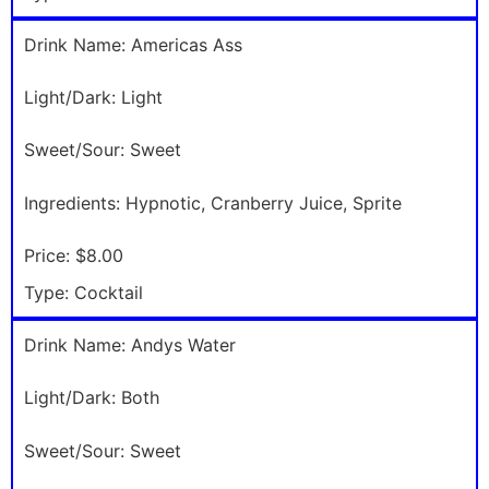
Drink Name:
Americas Ass
Light/Dark:
Light
Sweet/Sour:
Sweet
Ingredients:
Hypnotic, Cranberry Juice, Sprite
Price:
$8.00
Type:
Cocktail
Drink Name:
Andys Water
Light/Dark:
Both
Sweet/Sour:
Sweet