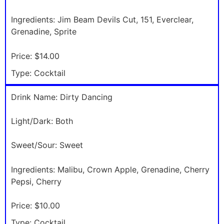
Ingredients:
Jim Beam Devils Cut, 151, Everclear,
Grenadine, Sprite
Price:
$14.00
Type:
Cocktail
Drink Name:
Dirty Dancing
Light/Dark:
Both
Sweet/Sour:
Sweet
Ingredients:
Malibu, Crown Apple, Grenadine, Cherry
Pepsi, Cherry
Price:
$10.00
Type:
Cocktail