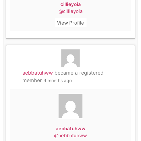
cillieyoia
@cillieyoia
View Profile
aebbatuhww
became a registered
member
9 months ago
aebbatuhww
@aebbatuhww