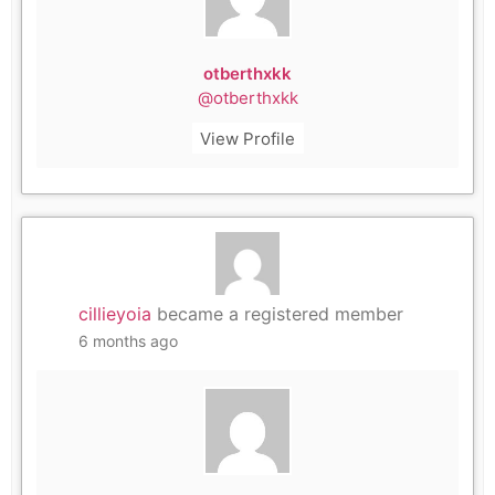
otberthxkk
@otberthxkk
View Profile
cillieyoia
became a registered member
6 months ago