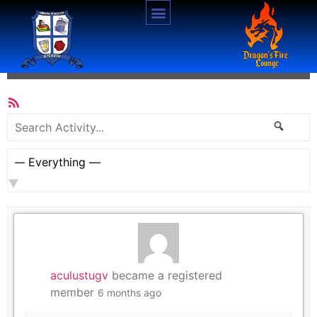
Activity
All Members
RSS
Feed
Search
Searc
Activity...
Show:
aculustugv
became a registered
member
6 months ago