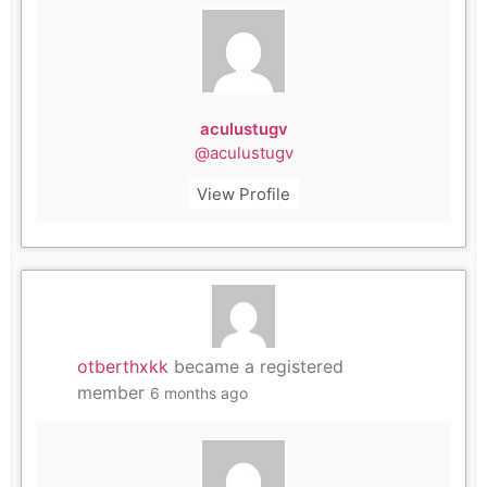
aculustugv
@aculustugv
View Profile
otberthxkk
became a registered
member
6 months ago