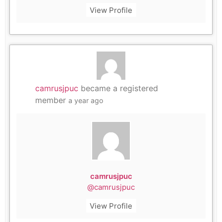
View Profile
camrusjpuc
became a registered
member
a year ago
camrusjpuc
@camrusjpuc
View Profile