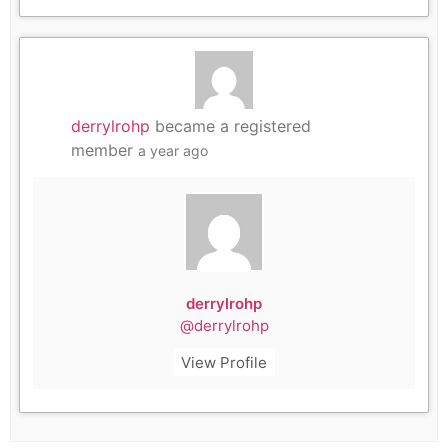
derrylrohp
became a registered
member
a year ago
derrylrohp
@derrylrohp
View Profile